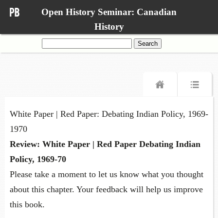
Open History Seminar: Canadian
History
Search
for:
White Paper | Red Paper: Debating Indian Policy, 1969-
1970
Review: White Paper | Red Paper Debating Indian
Policy, 1969-70
Please take a moment to let us know what you thought
about this chapter. Your feedback will help us improve
this book.