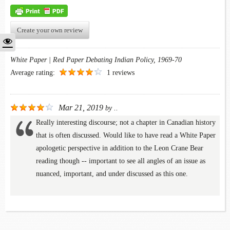
Create your own review
White Paper | Red Paper Debating Indian Policy, 1969-70
Average rating:
1 reviews
Mar 21, 2019
by
..
Really interesting discourse; not a chapter in Canadian history
that is often discussed. Would like to have read a White Paper
apologetic perspective in addition to the Leon Crane Bear
reading though -- important to see all angles of an issue as
nuanced, important, and under discussed as this one.