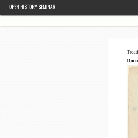
OPEN HISTORY SEMINAR
Treat
Docu