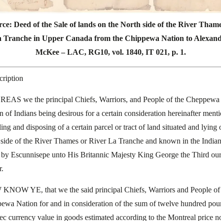
ce: Deed of the Sale of lands on the North side of the River Tham
 Tranche in Upper Canada from the Chippewa Nation to Alexan
McKee – LAC, RG10, vol. 1840, IT 021, p. 1.
cription
AS we the principal Chiefs, Warriors, and People of the Cheppewa
n of Indians being desirous for a certain consideration hereinafter ment
ling and disposing of a certain parcel or tract of land situated and lying 
 side of the River Thames or River La Tranche and known in the India
by Escunnisepe unto His Britannic Majesty King George the Third our
r.
NOW YE, that we the said principal Chiefs, Warriors and People of
ewa Nation for and in consideration of the sum of twelve hundred po
c currency value in goods estimated according to the Montreal price 