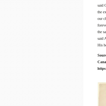
said 
the e
our c
forev
the sa
said 
His h
Sour
Cana
http