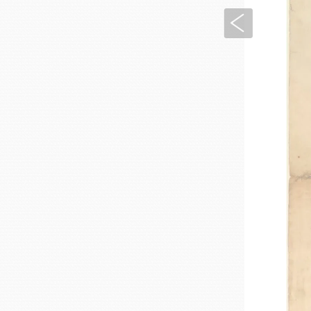
Previous