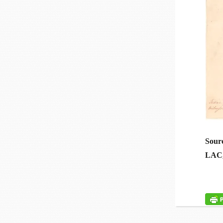
Sour
LAC, 