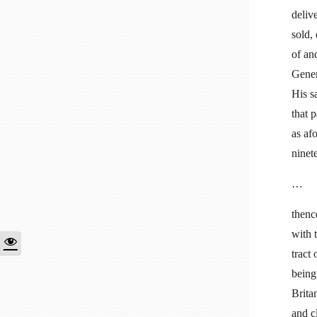
deliv
sold,
of an
Gener
His s
that 
as af
ninet
…
thenc
with 
tract
being
Brita
and c