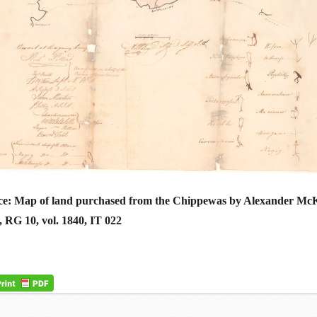
ce: Map of land purchased from the Chippewas by Alexander Mc
RG 10, vol. 1840, IT 022