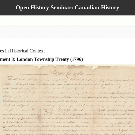
Open History Seminar: Canadian History
ies in Historical Context
ment 8: London Township Treaty (1796)