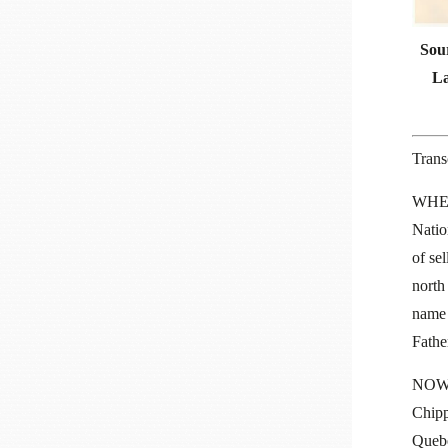
Sour
La
Trans
WHERE
Natio
of sel
north
name 
Fathe
NOW K
Chipp
Quebe