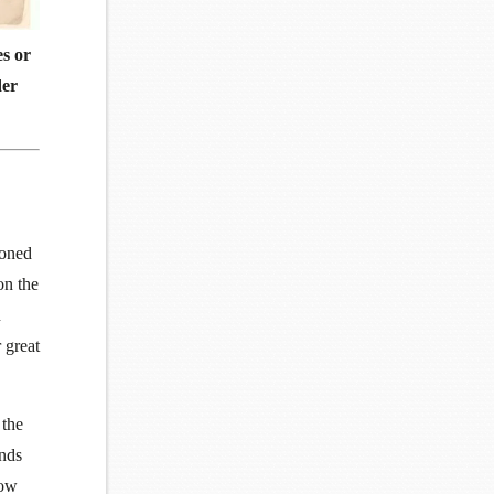
es or
der
ioned
on the
n
 great
 the
unds
now