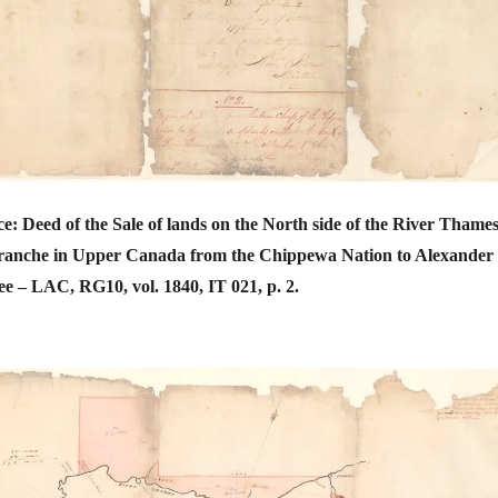
e: Deed of the Sale of lands on the North side of the River Thames
ranche in Upper Canada from the Chippewa Nation to Alexander
 – LAC, RG10, vol. 1840, IT 021, p. 2.