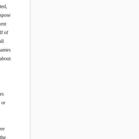
ted,
ispose
ent
lf of
ll
Thames
 about
es
 or
ree
 the