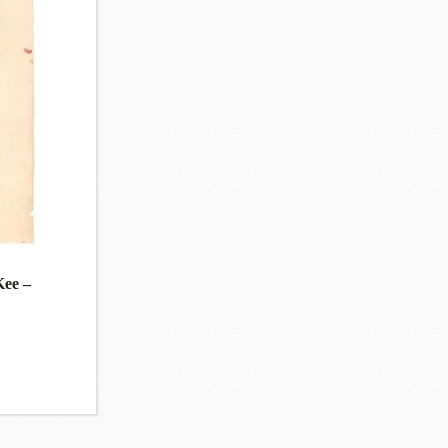
Kee –