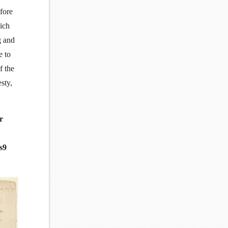
fore
hich
g and
e to
f the
sty,
r
s9