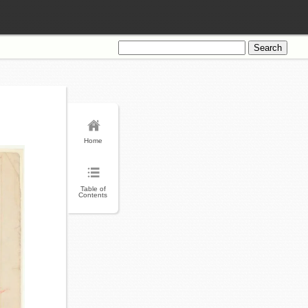
Search
for:
Home
Table of
Contents