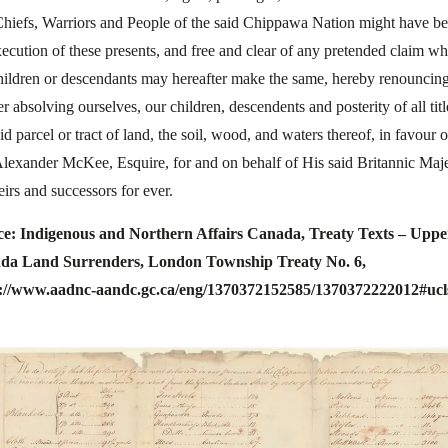
Chiefs, Warriors and People of the said Chippawa Nation might have be
xecution of these presents, and free and clear of any pretended claim w
hildren or descendants may hereafter make the same, hereby renouncin
er absolving ourselves, our children, descendents and posterity of all titl
id parcel or tract of land, the soil, wood, and waters thereof, in favour o
Alexander McKee, Esquire, for and on behalf of His said Britannic Maje
eirs and successors for ever.
ce: Indigenous and Northern Affairs Canada, Treaty Texts – Uppe
da Land Surrenders, London Township Treaty No. 6,
s://www.aadnc-aandc.gc.ca/eng/1370372152585/1370372222012#ucl