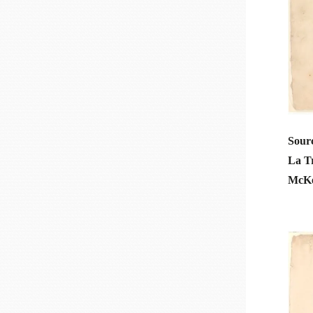
Sourc
La T
McKee