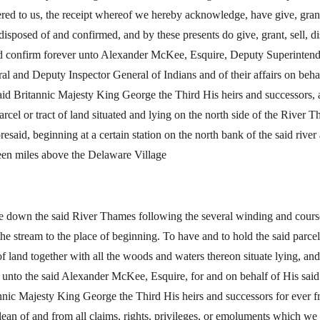
ered to us, the receipt whereof we hereby acknowledge, have give, gran
 disposed of and confirmed, and by these presents do give, grant, sell, d
d confirm forever unto Alexander McKee, Esquire, Deputy Superintend
al and Deputy Inspector General of Indians and of their affairs on beha
aid Britannic Majesty King George the Third His heirs and successors, a
parcel or tract of land situated and lying on the north side of the River 
oresaid, beginning at a certain station on the north bank of the said river
een miles above the Delaware Village
e down the said River Thames following the several winding and cours
the stream to the place of beginning. To have and to hold the said parcel
 of land together with all the woods and waters thereon situate lying, and
 unto the said Alexander McKee, Esquire, for and on behalf of His said
nnic Majesty King George the Third His heirs and successors for ever f
lean of and from all claims, rights, privileges, or emoluments which we