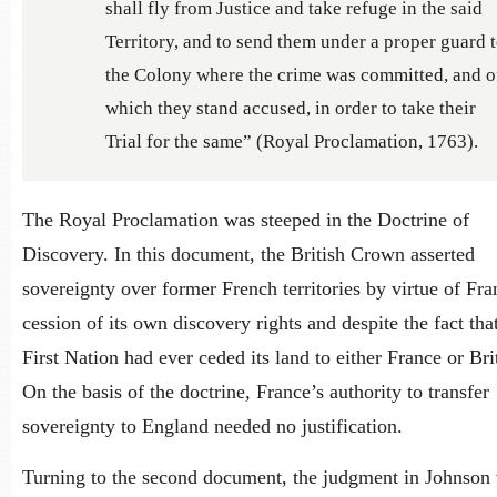
shall fly from Justice and take refuge in the said
Territory, and to send them under a proper guard 
the Colony where the crime was committed, and o
which they stand accused, in order to take their
Trial for the same” (Royal Proclamation, 1763).
The Royal Proclamation was steeped in the Doctrine of
Discovery. In this document, the British Crown asserted
sovereignty over former French territories by virtue of Fra
cession of its own discovery rights and despite the fact tha
First Nation had ever ceded its land to either France or Bri
On the basis of the doctrine, France’s authority to transfer
sovereignty to England needed no justification.
Turning to the second document, the judgment in Johnson 