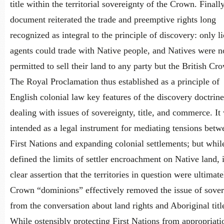
title within the territorial sovereignty of the Crown. Finally
document reiterated the trade and preemptive rights long
recognized as integral to the principle of discovery: only l
agents could trade with Native people, and Natives were n
permitted to sell their land to any party but the British Cr
The Royal Proclamation thus established as a principle of
English colonial law key features of the discovery doctrine
dealing with issues of sovereignty, title, and commerce. It
intended as a legal instrument for mediating tensions betw
First Nations and expanding colonial settlements; but while
defined the limits of settler encroachment on Native land, i
clear assertion that the territories in question were ultimate
Crown “dominions” effectively removed the issue of sover
from the conversation about land rights and Aboriginal titl
While ostensibly protecting First Nations from appropriati