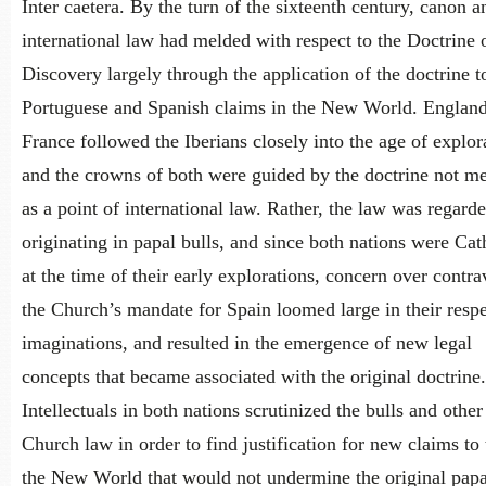
Inter caetera. By the turn of the sixteenth century, canon a
international law had melded with respect to the Doctrine 
Discovery largely through the application of the doctrine t
Portuguese and Spanish claims in the New World. Englan
France followed the Iberians closely into the age of explor
and the crowns of both were guided by the doctrine not me
as a point of international law. Rather, the law was regard
originating in papal bulls, and since both nations were Cat
at the time of their early explorations, concern over contr
the Church’s mandate for Spain loomed large in their resp
imaginations, and resulted in the emergence of new legal
concepts that became associated with the original doctrine.
Intellectuals in both nations scrutinized the bulls and other
Church law in order to find justification for new claims to t
the New World that would not undermine the original papa