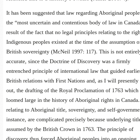
It has been suggested that law regarding Aboriginal people
the “most uncertain and contentious body of law in Canada
result of the fact that no legal principles relating to the rig
Indigenous peoples existed at the time of the assumption o
British sovereignty (McNeil 1997: 117). This is not entirel
accurate, since the Doctrine of Discovery was a firmly
entrenched principle of international law that guided earlie
British relations with First Nations and, as I will presently
out, the drafting of the Royal Proclamation of 1763 which
loomed large in the history of Aboriginal rights in Canada.
relating to Aboriginal title, sovereignty, and self-governme
instance, are complicated precisely because underlying tit
assumed by the British Crown in 1763. The principle of
discovery thus forced Aboriginal peoples into an ongoing