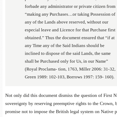
forbade any administrator or private citizen from
“making any Purchases…or taking Possession of
any of the Lands above reserved, without our
especial leave and Licence for that Purchase first
obtained.” Thus the document ensured that “if at
any Time any of the Said Indians should be
inclined to dispose of the said Lands, the same
shall be Purchased only for Us, in our Name”
(Royal Proclama- tion, 1763, Miller 2006: 31-32,
Green 1989: 102-103, Borrows 1997: 159- 160).
Not only did this document dismiss the question of First N
sovereignty by reserving preemptive rights to the Crown, b
promise not to impose the British legal system on Native 