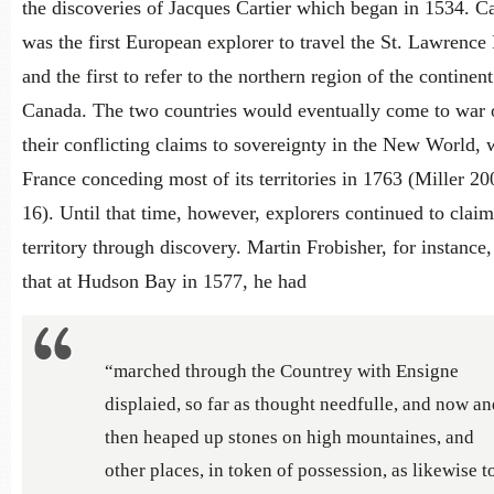
the discoveries of Jacques Cartier which began in 1534. Ca
was the first European explorer to travel the St. Lawrence 
and the first to refer to the northern region of the continent
Canada. The two countries would eventually come to war 
their conflicting claims to sovereignty in the New World, 
France conceding most of its territories in 1763 (Miller 20
16). Until that time, however, explorers continued to claim
territory through discovery. Martin Frobisher, for instance
that at Hudson Bay in 1577, he had
“marched through the Countrey with Ensigne
displaied, so far as thought needfulle, and now an
then heaped up stones on high mountaines, and
other places, in token of possession, as likewise t