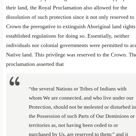
their land, the Royal Proclamation also allowed for the
dissolution of such protection since it not only reserved to 
Crown the prerogative to extinguish Aboriginal land rights
established regulations for doing so. Essentially, neither
individuals nor colonial governments were permitted to ac
Native land. This privilege was reserved to the Crown. Th
proclamation asserted that
“the several Nations or Tribes of Indians with
whom We are connected, and who live under our
Protection, should not be molested or disturbed in
the Possession of such Parts of Our Dominions or
territories as, not having been ceded to or
purchased by Us, are reserved to them;” and it