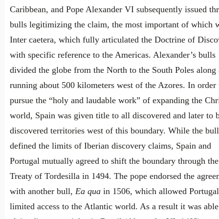
Caribbean, and Pope Alexander VI subsequently issued th
bulls legitimizing the claim, the most important of which 
Inter caetera, which fully articulated the Doctrine of Disc
with specific reference to the Americas. Alexander’s bulls
divided the globe from the North to the South Poles along 
running about 500 kilometers west of the Azores. In order 
pursue the “holy and laudable work” of expanding the Chri
world, Spain was given title to all discovered and later to 
discovered territories west of this boundary. While the bull
defined the limits of Iberian discovery claims, Spain and
Portugal mutually agreed to shift the boundary through the
Treaty of Tordesilla in 1494. The pope endorsed the agree
with another bull,
Ea qua
in 1506, which allowed Portugal
limited access to the Atlantic world. As a result it was able