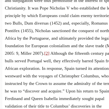
and subjugation were thus permissible in the interest of sp
Christianity. It was Pope Nicholas V who established the l
principle by which Europeans could claim enemy territorie
two Bulls, Dum diversas (1452) and, especially, Romanus
Pontifex (1455), Nicholas sanctioned the conquest of nort
Africa by the Portuguese, and ultimately provided the lega
foundation for European colonialism and the slave trade (M
2005: 9, Miller 2007).
[2]
Although the fifteenth century p
bulls served Portugal well, they effectively barred Spain f
African exploration. In response, Spain turned its attention
westward with the voyages of Christopher Columbus, wh
instructed by the Crown to assume the admiralty of the terr
he was to “discover and acquire.” Upon his return to Spai
Ferdinand and Queen Isabella immediately sought papal
validation of their title to Columbus’ discoveries in the