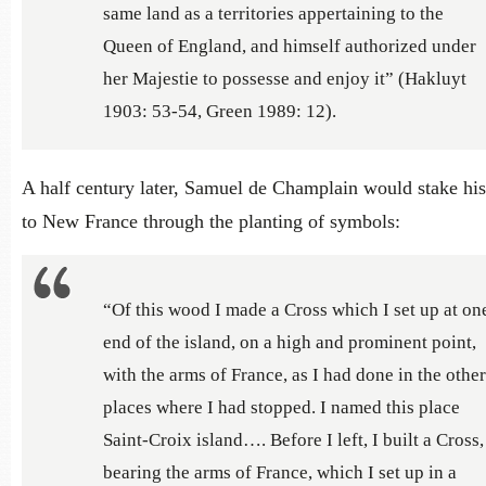
same land as a territories appertaining to the
Queen of England, and himself authorized under
her Majestie to possesse and enjoy it” (Hakluyt
1903: 53-54, Green 1989: 12).
A half century later, Samuel de Champlain would stake his
to New France through the planting of symbols:
“Of this wood I made a Cross which I set up at on
end of the island, on a high and prominent point,
with the arms of France, as I had done in the other
places where I had stopped. I named this place
Saint-Croix island…. Before I left, I built a Cross,
bearing the arms of France, which I set up in a