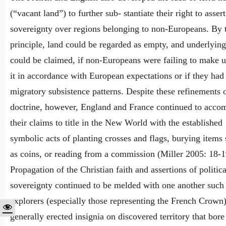
(“vacant land”) to further sub- stantiate their right to assert
sovereignty over regions belonging to non-Europeans. By 
principle, land could be regarded as empty, and underlying 
could be claimed, if non-Europeans were failing to make u
it in accordance with European expectations or if they had
migratory subsistence patterns. Despite these refinements o
doctrine, however, England and France continued to acc
their claims to title in the New World with the established
symbolic acts of planting crosses and flags, burying items
as coins, or reading from a commission (Miller 2005: 18-1
Propagation of the Christian faith and assertions of politica
sovereignty continued to be melded with one another such 
explorers (especially those representing the French Crown
generally erected insignia on discovered territory that bore