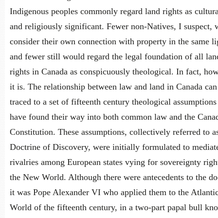
Indigenous peoples commonly regard land rights as cultura
and religiously significant. Fewer non-Natives, I suspect,
consider their own connection with property in the same li
and fewer still would regard the legal foundation of all lan
rights in Canada as conspicuously theological. In fact, ho
it is. The relationship between law and land in Canada can
traced to a set of fifteenth century theological assumptions
have found their way into both common law and the Cana
Constitution. These assumptions, collectively referred to a
Doctrine of Discovery, were initially formulated to mediat
rivalries among European states vying for sovereignty righ
the New World. Although there were antecedents to the doc
it was Pope Alexander VI who applied them to the Atlanti
World of the fifteenth century, in a two-part papal bull kn