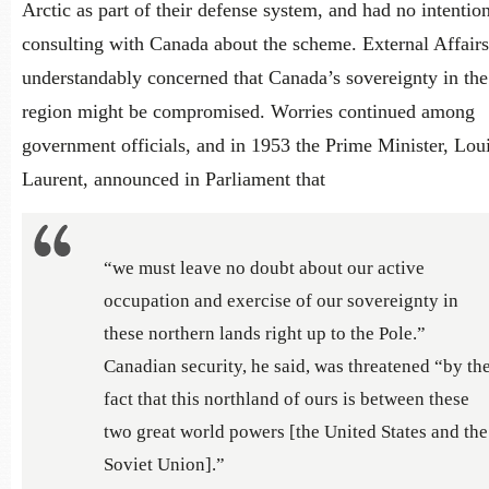
Arctic as part of their defense system, and had no intentio
consulting with Canada about the scheme. External Affair
understandably concerned that Canada’s sovereignty in the
region might be compromised. Worries continued among
government officials, and in 1953 the Prime Minister, Loui
Laurent, announced in Parliament that
“we must leave no doubt about our active
occupation and exercise of our sovereignty in
these northern lands right up to the Pole.”
Canadian security, he said, was threatened “by th
fact that this northland of ours is between these
two great world powers [the United States and the
Soviet Union].”