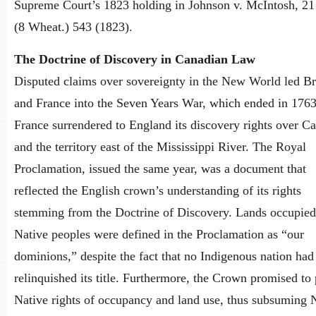
Supreme Court’s 1823 holding in Johnson v. McIntosh, 21
(8 Wheat.) 543 (1823).
The Doctrine of Discovery in Canadian Law
Disputed claims over sovereignty in the New World led Br
and France into the Seven Years War, which ended in 176
France surrendered to England its discovery rights over C
and the territory east of the Mississippi River. The Royal
Proclamation, issued the same year, was a document that
reflected the English crown’s understanding of its rights
stemming from the Doctrine of Discovery. Lands occupied
Native peoples were defined in the Proclamation as “our
dominions,” despite the fact that no Indigenous nation had
relinquished its title. Furthermore, the Crown promised to 
Native rights of occupancy and land use, thus subsuming 