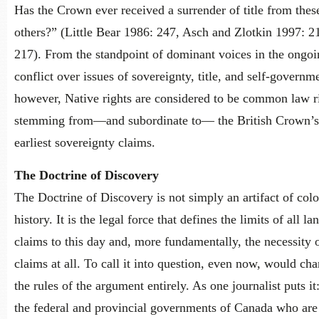
Has the Crown ever received a surrender of title from thes
others?” (Little Bear 1986: 247, Asch and Zlotkin 1997: 2
217). From the standpoint of dominant voices in the ongoi
conflict over issues of sovereignty, title, and self-governm
however, Native rights are considered to be common law r
stemming from—and subordinate to— the British Crown’s
earliest sovereignty claims.
The Doctrine of Discovery
The Doctrine of Discovery is not simply an artifact of colo
history. It is the legal force that defines the limits of all la
claims to this day and, more fundamentally, the necessity 
claims at all. To call it into question, even now, would ch
the rules of the argument entirely. As one journalist puts it:
the federal and provincial governments of Canada who are