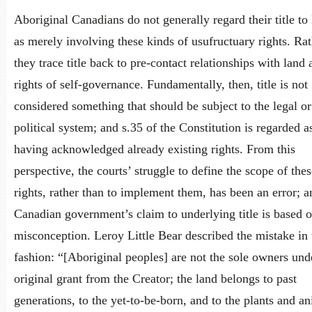
Aboriginal Canadians do not generally regard their title to
as merely involving these kinds of usufructuary rights. Rat
they trace title back to pre-contact relationships with land 
rights of self-governance. Fundamentally, then, title is not
considered something that should be subject to the legal or
political system; and s.35 of the Constitution is regarded a
having acknowledged already existing rights. From this
perspective, the courts’ struggle to define the scope of thes
rights, rather than to implement them, has been an error; a
Canadian government’s claim to underlying title is based o
misconception. Leroy Little Bear described the mistake in 
fashion: “[Aboriginal peoples] are not the sole owners und
original grant from the Creator; the land belongs to past
generations, to the yet-to-be-born, and to the plants and an