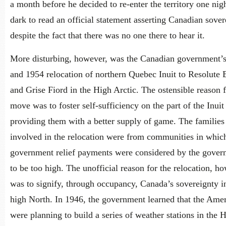
a month before he decided to re-enter the territory one nigh
dark to read an official statement asserting Canadian sover
despite the fact that there was no one there to hear it.
More disturbing, however, was the Canadian government’
and 1954 relocation of northern Quebec Inuit to Resolute 
and Grise Fiord in the High Arctic. The ostensible reason f
move was to foster self-sufficiency on the part of the Inuit
providing them with a better supply of game. The families
involved in the relocation were from communities in whic
government relief payments were considered by the gove
to be too high. The unofficial reason for the relocation, h
was to signify, through occupancy, Canada’s sovereignty i
high North. In 1946, the government learned that the Ame
were planning to build a series of weather stations in the 