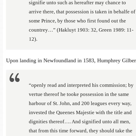
signifie unto such as hereafter may chance to
arrive there, that possession is taken in behalfe of
some Prince, by those who first found out the
countrey…” (Hakluyt 1903: 32, Green 1989: 11-
12).
Upon landing in Newfoundland in 1583, Humphrey Gilber
“openly read and interpreted his commission; by
vertue thereof he tooke possession in the same
harbour of St. John, and 200 leagues every way,
invested the Queenes Majestie with the title and
dignities thereof…. And signified unto all men,
that from this time forward, they should take the