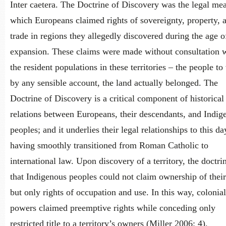
Inter caetera. The Doctrine of Discovery was the legal me
which Europeans claimed rights of sovereignty, property, 
trade in regions they allegedly discovered during the age o
expansion. These claims were made without consultation 
the resident populations in these territories – the people t
by any sensible account, the land actually belonged. The
Doctrine of Discovery is a critical component of historical
relations between Europeans, their descendants, and Indig
peoples; and it underlies their legal relationships to this da
having smoothly transitioned from Roman Catholic to
international law. Upon discovery of a territory, the doctri
that Indigenous peoples could not claim ownership of their
but only rights of occupation and use. In this way, colonial
powers claimed preemptive rights while conceding only
restricted title to a territory’s owners (Miller 2006: 4).