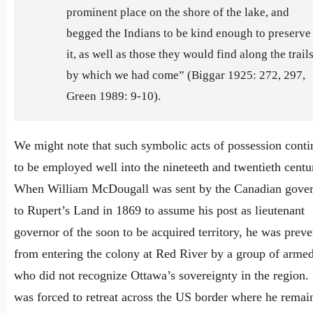
prominent place on the shore of the lake, and
begged the Indians to be kind enough to preserve
it, as well as those they would find along the trail
by which we had come” (Biggar 1925: 272, 297,
Green 1989: 9-10).
We might note that such symbolic acts of possession cont
to be employed well into the nineteeth and twentieth centur
When William McDougall was sent by the Canadian gove
to Rupert’s Land in 1869 to assume his post as lieutenant
governor of the soon to be acquired territory, he was prev
from entering the colony at Red River by a group of arme
who did not recognize Ottawa’s sovereignty in the region.
was forced to retreat across the US border where he remai