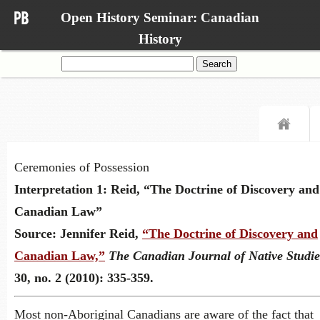
Open History Seminar: Canadian
History
Search
for:
Ceremonies of Possession
Interpretation 1: Reid, “The Doctrine of Discovery and
Canadian Law”
Source:
Jennifer Reid,
“The Doctrine of Discovery and
Canadian Law,”
The Canadian Journal of Native Studie
30, no. 2 (2010): 335-359.
Most non-Aboriginal Canadians are aware of the fact that