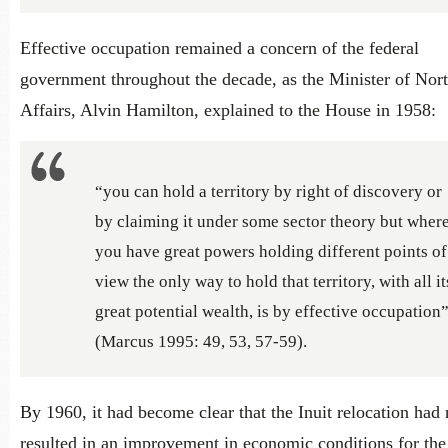
Effective occupation remained a concern of the federal
government throughout the decade, as the Minister of Nor
Affairs, Alvin Hamilton, explained to the House in 1958:
“you can hold a territory by right of discovery or
by claiming it under some sector theory but wher
you have great powers holding different points of
view the only way to hold that territory, with all it
great potential wealth, is by effective occupation
(Marcus 1995: 49, 53, 57-59).
By 1960, it had become clear that the Inuit relocation had 
resulted in an improvement in economic conditions for the 