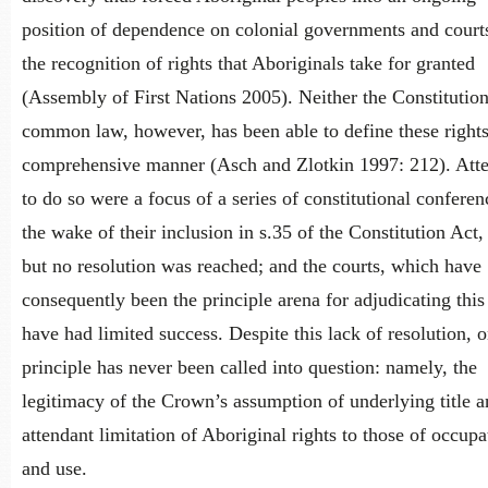
position of dependence on colonial governments and courts
the recognition of rights that Aboriginals take for granted
(Assembly of First Nations 2005). Neither the Constitutio
common law, however, has been able to define these rights
comprehensive manner (Asch and Zlotkin 1997: 212). Att
to do so were a focus of a series of constitutional conferen
the wake of their inclusion in s.35 of the Constitution Act,
but no resolution was reached; and the courts, which have
consequently been the principle arena for adjudicating this
have had limited success. Despite this lack of resolution, 
principle has never been called into question: namely, the
legitimacy of the Crown’s assumption of underlying title a
attendant limitation of Aboriginal rights to those of occupa
and use.