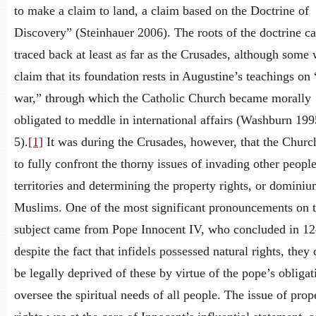
to make a claim to land, a claim based on the Doctrine of
Discovery” (Steinhauer 2006). The roots of the doctrine c
traced back at least as far as the Crusades, although some
claim that its foundation rests in Augustine’s teachings on 
war,” through which the Catholic Church became morally
obligated to meddle in international affairs (Washburn 199
5).
[1]
It was during the Crusades, however, that the Churc
to fully confront the thorny issues of invading other people
territories and determining the property rights, or dominiu
Muslims. One of the most significant pronouncements on 
subject came from Pope Innocent IV, who concluded in 12
despite the fact that infidels possessed natural rights, they
be legally deprived of these by virtue of the pope’s obligat
oversee the spiritual needs of all people. The issue of prop