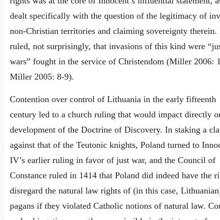
rights was at the core of Innocent’s influential statement, as
dealt specifically with the question of the legitimacy of in
non-Christian territories and claiming sovereignty therein.
ruled, not surprisingly, that invasions of this kind were “ju
wars” fought in the service of Christendom (Miller 2006: 
Miller 2005: 8-9).
Contention over control of Lithuania in the early fifteenth
century led to a church ruling that would impact directly o
development of the Doctrine of Discovery. In staking a cl
against that of the Teutonic knights, Poland turned to Inno
IV’s earlier ruling in favor of just war, and the Council of
Constance ruled in 1414 that Poland did indeed have the ri
disregard the natural law rights of (in this case, Lithuanian
pagans if they violated Catholic notions of natural law. C