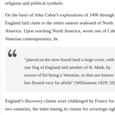
religious and political symbols.
On the basis of John Cabot’s explorations of 1496 through
England laid claim to the entire eastern seaboard of North
America. Upon reaching North America, wrote one of Cab
Venetian contemporaries, he
“placed on his new-found land a large cross, with
one flag of England and another of St. Mark, by
reason of his being a Venetian, so that our banner
has floated very far afield” (Williamson 1929: 29)
England’s discovery claims were challenged by France for
two centuries, the latter basing its claims for sovereign rig