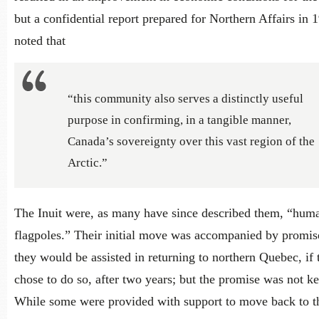
but a confidential report prepared for Northern Affairs in 
noted that
“this community also serves a distinctly useful
purpose in confirming, in a tangible manner,
Canada’s sovereignty over this vast region of the
Arctic.”
The Inuit were, as many have since described them, “hum
flagpoles.” Their initial move was accompanied by promise
they would be assisted in returning to northern Quebec, if 
chose to do so, after two years; but the promise was not ke
While some were provided with support to move back to t