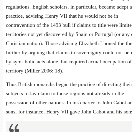
regulations. English scholars, in particular, became adept a
practice, advising Henry VII that he would not be in
contravention of the 1493 bull if claims to title were limite
territories not yet discovered by Spain or Portugal (or any 
Christian nation). Those advising Elizabeth I honed the th
further by arguing that claims to sovereignty could not be
by sym- bolic acts alone, but required actual occupation of
territory (Miller 2006: 18).
Thus British monarchs began the practice of directing thei
subjects to lay claim to those regions not already in the
possession of other nations. In his charter to John Cabot a
sons, for instance, Henry VII gave John Cabot and his son