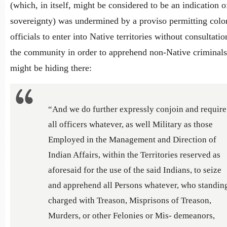
(which, in itself, might be considered to be an indication o
sovereignty) was undermined by a proviso permitting colo
officials to enter into Native territories without consultati
the community in order to apprehend non-Native criminal
might be hiding there:
“And we do further expressly conjoin and require
all officers whatever, as well Military as those
Employed in the Management and Direction of
Indian Affairs, within the Territories reserved as
aforesaid for the use of the said Indians, to seize
and apprehend all Persons whatever, who standin
charged with Treason, Misprisons of Treason,
Murders, or other Felonies or Mis- demeanors,