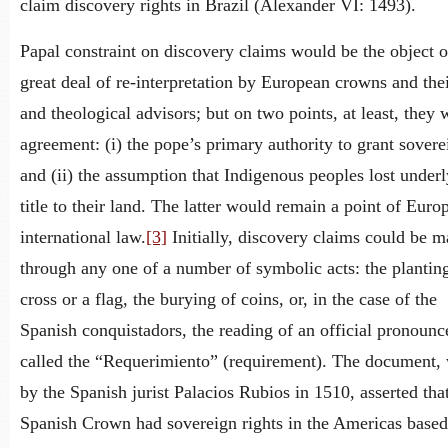
claim discovery rights in Brazil (Alexander VI: 1493).
Papal constraint on discovery claims would be the object o
great deal of re-interpretation by European crowns and thei
and theological advisors; but on two points, at least, they 
agreement: (i) the pope’s primary authority to grant sovere
and (ii) the assumption that Indigenous peoples lost under
title to their land. The latter would remain a point of Euro
international law.
[3]
Initially, discovery claims could be 
through any one of a number of symbolic acts: the planting
cross or a flag, the burying of coins, or, in the case of the
Spanish conquistadors, the reading of an official pronoun
called the “Requerimiento” (requirement). The document, 
by the Spanish jurist Palacios Rubios in 1510, asserted tha
Spanish Crown had sovereign rights in the Americas base