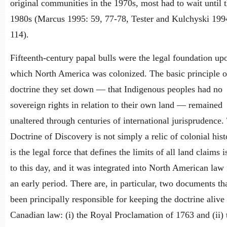
original communities in the 1970s, most had to wait until t
1980s (Marcus 1995: 59, 77-78, Tester and Kulchyski 199
114).
Fifteenth-century papal bulls were the legal foundation up
which North America was colonized. The basic principle o
doctrine they set down — that Indigenous peoples had no
sovereign rights in relation to their own land — remained
unaltered through centuries of international jurisprudence.
Doctrine of Discovery is not simply a relic of colonial histo
is the legal force that defines the limits of all land claims 
to this day, and it was integrated into North American law
an early period. There are, in particular, two documents th
been principally responsible for keeping the doctrine alive 
Canadian law: (i) the Royal Proclamation of 1763 and (ii)