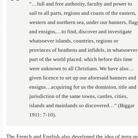
“…full and free authority, faculty and power to
sail to all parts, regions and coasts of the eastern,
western and northern sea, under our banners, flag
and ensigns,…to find, discover and investigate
whatsoever islands, countries, regions or
provinces of heathens and infidels, in whatsoever
part of the world placed, which before this time
were unknown to all Christians. We have also…
given licence to set up our aforesaid banners and
ensigns…acquiring for us the dominion, title and
jurisdiction of the same towns, castles, cities,
islands and mainlands so discovered…” (Biggar
1911: 7-10).
The French and English also developed the idea of terra nu