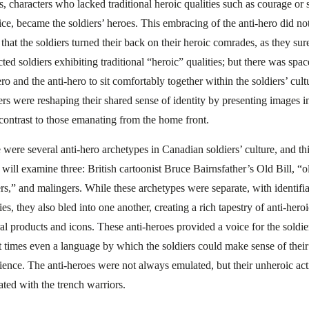
s, characters who lacked traditional heroic qualities such as courage or s
fice, became the soldiers’ heroes. This embracing of the anti-hero did no
that the soldiers turned their back on their heroic comrades, as they sur
cted soldiers exhibiting traditional “heroic” qualities; but there was spac
ro and the anti-hero to sit comfortably together within the soldiers’ cult
ers were reshaping their shared sense of identity by presenting images i
 contrast to those emanating from the home front.
 were several anti-hero archetypes in Canadian soldiers’ culture, and th
 will examine three: British cartoonist Bruce Bairnsfather’s Old Bill, “o
ers,” and malingers. While these archetypes were separate, with identifi
ies, they also bled into one another, creating a rich tapestry of anti-hero
ral products and icons. These anti-heroes provided a voice for the soldie
t times even a language by which the soldiers could make sense of thei
ience. The anti-heroes were not always emulated, but their unheroic act
ated with the trench warriors.