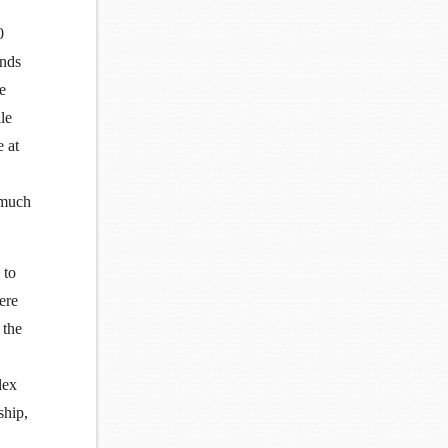
0
ands
e
le
e at
 much
 to
ere
 the
lex
ship,