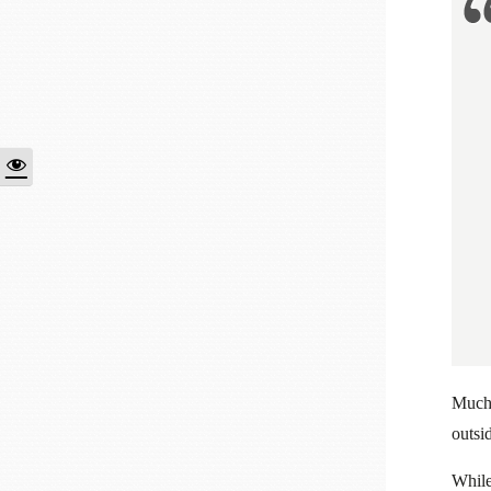
Much 
outsid
While