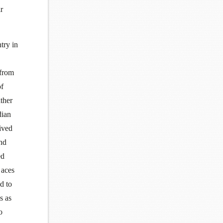
r
try in
 from
of
ather
dian
ived
and
ed
 aces
d to
s as
o