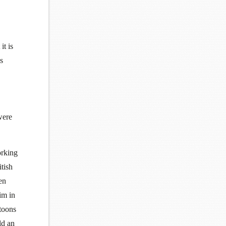
it is
s
were
orking
tish
en
im in
rtoons
ld an