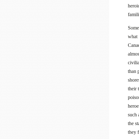
heroi
famil
Some 
what 
Canad
almos
civil
than 
shore
their
poiso
heroe
such 
the s
they 