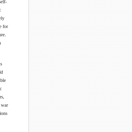
elf-
t
ely
e for
ure.
n
is
ld
able
ic
rs,
r war
ions