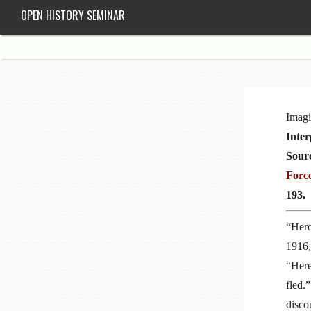
OPEN HISTORY SEMINAR
Imagi
Inter
Sour
Forc
193.
“Hero
1916,
“Here
fled.
disco