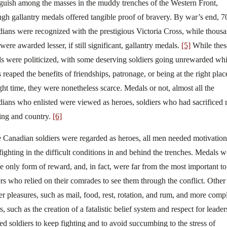
nguish among the masses in the muddy trenches of the Western Front,
ugh gallantry medals offered tangible proof of bravery. By war’s end, 7
ians were recognized with the prestigious Victoria Cross, while thous
were awarded lesser, if still significant, gallantry medals.
[5]
While thes
s were politicized, with some deserving soldiers going unrewarded whi
 reaped the benefits of friendships, patronage, or being at the right plac
ight time, they were nonetheless scarce. Medals or not, almost all the
ians who enlisted were viewed as heroes, soldiers who had sacrificed
ing and country.
[6]
 Canadian soldiers were regarded as heroes, all men needed motivation
fighting in the difficult conditions in and behind the trenches. Medals w
he only form of reward, and, in fact, were far from the most important to
ers who relied on their comrades to see them through the conflict. Other
er pleasures, such as mail, food, rest, rotation, and rum, and more comp
s, such as the creation of a fatalistic belief system and respect for leader
ed soldiers to keep fighting and to avoid succumbing to the stress of