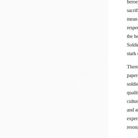
heroe
sacri
mean 
respe
the he
Soldi
stark
There
paper
soldi
qualit
cultu
and a
exper
reson