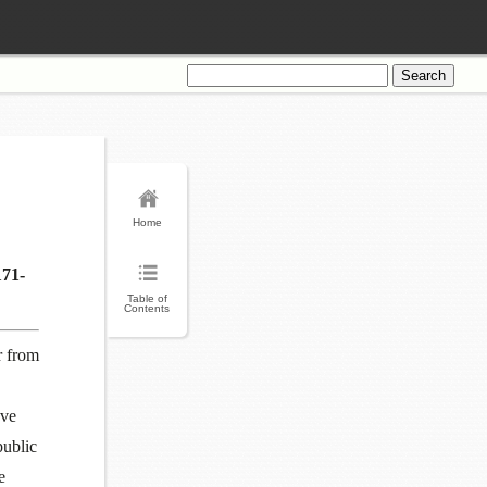
Search
for:
Home
171-
Table of
Contents
r from
ave
public
e