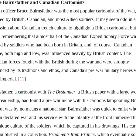
e Bairnsfather and Canadian Cartoonists
sh officer Bruce Bairnsfather was the most popular cartoonist of the war,
ed by British, Canadian, and most Allied soldiers. It may seem odd in a
sion about Canadian trench culture to highlight a British cartoonist, but 
 remembering that almost half of the Canadian Expeditionary Force wa
d by soldiers who had been born in Britain, and, of course, Canadian
re, both high and low, was influenced heavily by British content. The
ian forces fought with the British during the war and were strongly
enced by its traditions and ethos, and Canada’s pre-war military heroes 
 Imperial.
[11]
sfather, a cartoonist with
The Bystander
, a British paper with a large w
 readership, had found a pre-war niche with his cartoons lampooning Bri
 but was by no means a national star. Bairnsfather was quick to enlist wh
in declared war and his service with the infantry at the front immersed h
nique culture of the soldiers, which he captured in his drawings. His ca
published in a collection,
Fragments from France
, which eventually so