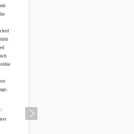
arde
the
icked
itish
ced
ench
rrible
not
age,
’
Next
iers