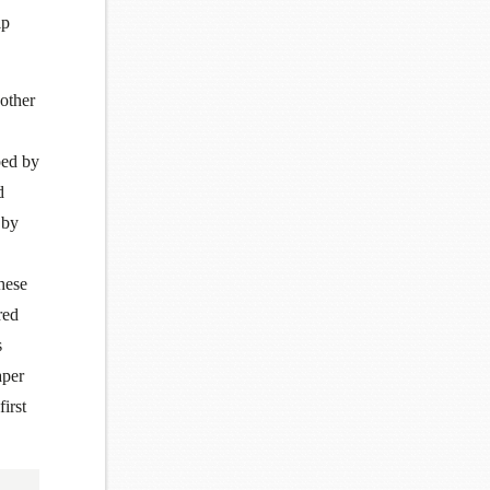
lp
 other
ped by
d
 by
hese
red
s
aper
first