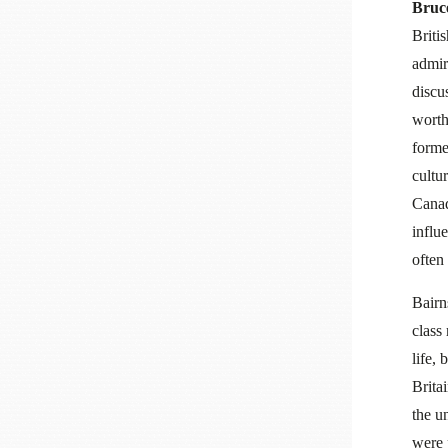
Bruc
Briti
admir
discus
worth
forme
cultu
Canad
influ
often
Bairn
class
life,
Brita
the u
were 