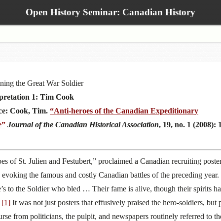
Open History Seminar: Canadian History
ning the Great War Soldier
pretation 1: Tim Cook
ce: Cook, Tim.
“Anti-heroes of the Canadian Expeditionary
e”
Journal of the Canadian Historical Association
, 19, no. 1 (2008): 
es of St. Julien and Festubert,” proclaimed a Canadian recruiting poste
 evoking the famous and costly Canadian battles of the preceding year.
’s to the Soldier who bled … Their fame is alive, though their spirits h
”
[1]
It was not just posters that effusively praised the hero-soldiers, but 
urse from politicians, the pulpit, and newspapers routinely referred to th