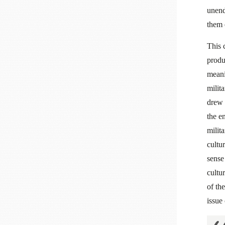
unen
them 
This 
produ
meani
milit
drew 
the e
milit
cultu
sense
cultu
of the
issue