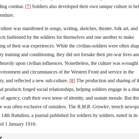
ding combat.
[7]
Soldiers also developed their own unique culture to he
endure.
culture was manifested in songs, writing, sketches, theatre, folk art, and
cts fashioned by the soldiers for themselves and one another to make
ng of their war experiences. While the civilian-soldiers were often sha
ary training and conditioning, they did not forsake their pre-war lives an
heavily upon civilian influences. Nonetheless, the culture was wrought
nvironment and circumstances of the Western Front and service in the
ary, and reflected a new sub-culture.
[8]
The production and sharing of t
ral products forged social relationships, helping soldiers engage in a sha
 of agency, craft their own sense of identity, and sustain morale. But thi
re was often exclusive of outsiders. The
R.M.R. Growler
, trench newsp
 14th Battalion, a journal published for soldiers by soldiers, noted in its 
 of 1 January 1916: