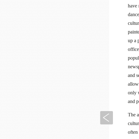
have 
dance
cultu
paint
up a 
office
popul
newsp
and s
allow
only 
and p
The a
Previous
cultu
often