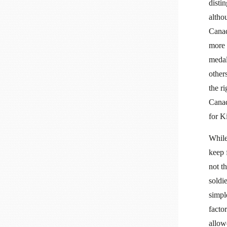
disti
altho
Canad
more 
medal
others
the r
Canad
for K
While
keep 
not t
soldi
simpl
factor
allow