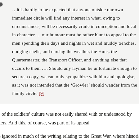
…it is hardly to be expected that anyone outside our own
immediate circle will find any interest in what, owing to
circumstances, will be necessarily crude in conception and local
in character … our humour must be rather blunt to appeal to the
men spending their days and nights in wet and muddy trenches,
dodging shells, and cursing the weather, the Huns, the
Quartermaster, the Transport Officer, and anything else that
occurs to them …. Should any layman be unfortunate enough to
secure a copy, we can only sympathize with him and apologise,
as it was not intended that the ‘Growler’ should wander from the
family circle.
[9]
of the soldiers’ culture was not easily shared with or understood by
ers. And this, of course, was part of its appeal.
 ignored in much of the writing relating to the Great War, where histor