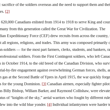
c sacrifice of the soldiers overseas and the need to support them and thei
ies.
[2]
620,000 Canadians enlisted from 1914 to 1918 to serve King and coun
many from this generation called the Great War for Civilization. The
ian Expeditionary Force (CEF) drew recruits from across the country,
t all regions, religions, and trades. This army was composed primarily 
ian-soldiers — for the most part farmers, clerks, students, and bankers, r
professional soldiers. From the First Contingent soldiers, who left Cana
s in October 1914, to the old breed of the Canadian Division, who surv
 trial-by-fire engagement against overwhelming German forces, shells, 
n gas at the Second Battle of Ypres in April 1915, the war quickly forg
s for the young Dominion.
[3]
Canadian airmen, especially fighter pilot
as Billy Bishop, William Barker, and Raymond Collishaw, were elevate
tatus of “knights of the sky,” aerial warriors who fought by different rule
flew into the wild blue yonder.
[4]
Individual infantrymen were harder t