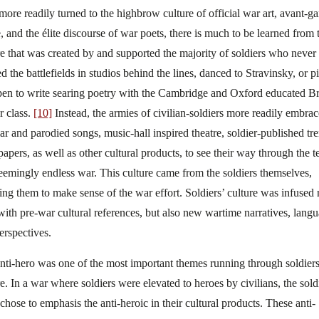
more readily turned to the highbrow culture of official war art, avant-g
, and the élite discourse of war poets, there is much to be learned from 
re that was created by and supported the majority of soldiers who never
ed the battlefields in studios behind the lines, danced to Stravinsky, or p
pen to write searing poetry with the Cambridge and Oxford educated Br
r class.
[10]
Instead, the armies of civilian-soldiers more readily embra
ar and parodied songs, music-hall inspired theatre, soldier-published tr
apers, as well as other cultural products, to see their way through the te
eemingly endless war. This culture came from the soldiers themselves,
ing them to make sense of the war effort. Soldiers’ culture was infused 
with pre-war cultural references, but also new wartime narratives, langu
erspectives.
nti-hero was one of the most important themes running through soldiers
re. In a war where soldiers were elevated to heroes by civilians, the sold
 chose to emphasis the anti-heroic in their cultural products. These anti-