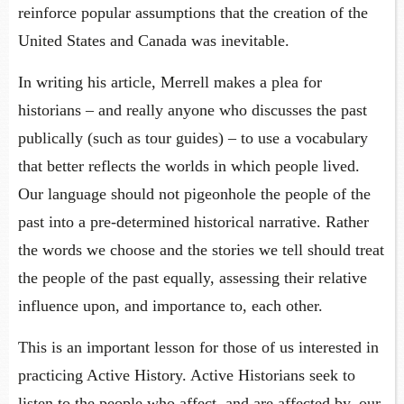
reinforce popular assumptions that the creation of the
United States and Canada was inevitable.
In writing his article, Merrell makes a plea for
historians – and really anyone who discusses the past
publically (such as tour guides) – to use a vocabulary
that better reflects the worlds in which people lived.
Our language should not pigeonhole the people of the
past into a pre-determined historical narrative. Rather
the words we choose and the stories we tell should treat
the people of the past equally, assessing their relative
influence upon, and importance to, each other.
This is an important lesson for those of us interested in
practicing Active History. Active Historians seek to
listen to the people who affect, and are affected by, our