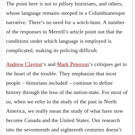
The point here is not to pillory historians, and others,
whose language remains steeped in a Columbianesque
narrative. There’s no need for a witch-hunt. A number
of the responses to Merrell’s article point out that the
conditions under which language is employed is
complicated, making its policing difficult.
Andrew Clayton
‘s and
Mark Peterson
‘s critiques get to
the heart of the trouble. They emphasize that most
people – historians included – continue to define
history through the lens of the nation-state. For most of
us, when we refer to the study of the past in North
America, we really mean the study of what have now
become Canada and the United States. Our research
into the seventeenth and eighteenth centuries doesn’t