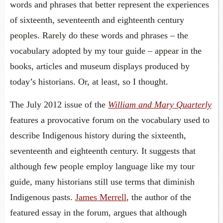
words and phrases that better represent the experiences
of sixteenth, seventeenth and eighteenth century
peoples. Rarely do these words and phrases – the
vocabulary adopted by my tour guide – appear in the
books, articles and museum displays produced by
today’s historians. Or, at least, so I thought.
The July 2012 issue of the
William and Mary Quarterly
features a provocative forum on the vocabulary used to
describe Indigenous history during the sixteenth,
seventeenth and eighteenth century. It suggests that
although few people employ language like my tour
guide, many historians still use terms that diminish
Indigenous pasts.
James Merrell
, the author of the
featured essay in the forum, argues that although