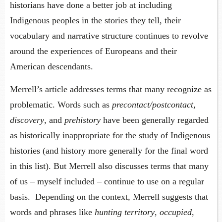
historians have done a better job at including
Indigenous peoples in the stories they tell, their
vocabulary and narrative structure continues to revolve
around the experiences of Europeans and their
American descendants.
Merrell’s article addresses terms that many recognize as
problematic. Words such as
precontact/postcontact
,
discovery
, and
prehistory
have been generally regarded
as historically inappropriate for the study of Indigenous
histories (and history more generally for the final word
in this list). But Merrell also discusses terms that many
of us – myself included – continue to use on a regular
basis. Depending on the context, Merrell suggests that
words and phrases like
hunting territory
,
occupied
,