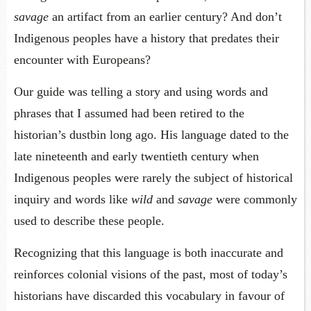
savage
an artifact from an earlier century? And don’t
Indigenous peoples have a history that predates their
encounter with Europeans?
Our guide was telling a story and using words and
phrases that I assumed had been retired to the
historian’s dustbin long ago. His language dated to the
late nineteenth and early twentieth century when
Indigenous peoples were rarely the subject of historical
inquiry and words like
wild
and
savage
were commonly
used to describe these people.
Recognizing that this language is both inaccurate and
reinforces colonial visions of the past, most of today’s
historians have discarded this vocabulary in favour of