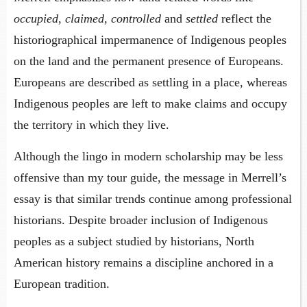
occupied
,
claimed
,
controlled
and
settled
reflect the
historiographical impermanence of Indigenous peoples
on the land and the permanent presence of Europeans.
Europeans are described as settling in a place, whereas
Indigenous peoples are left to make claims and occupy
the territory in which they live.
Although the lingo in modern scholarship may be less
offensive than my tour guide, the message in Merrell’s
essay is that similar trends continue among professional
historians. Despite broader inclusion of Indigenous
peoples as a subject studied by historians, North
American history remains a discipline anchored in a
European tradition.