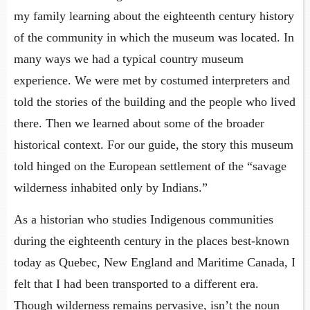
my family learning about the eighteenth century history
of the community in which the museum was located. In
many ways we had a typical country museum
experience. We were met by costumed interpreters and
told the stories of the building and the people who lived
there. Then we learned about some of the broader
historical context. For our guide, the story this museum
told hinged on the European settlement of the “savage
wilderness inhabited only by Indians.”
As a historian who studies Indigenous communities
during the eighteenth century in the places best-known
today as Quebec, New England and Maritime Canada, I
felt that I had been transported to a different era.
Though wilderness remains pervasive, isn’t the noun