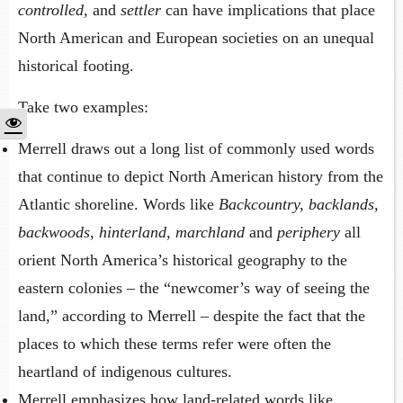
controlled,
and
settler
can have implications that place
North American and European societies on an unequal
historical footing.
Take two examples:
Merrell draws out a long list of commonly used words
that continue to depict North American history from the
Atlantic shoreline. Words like
Backcountry, backlands,
backwoods, hinterland, marchland
and
periphery
all
orient North America’s historical geography to the
eastern colonies – the “newcomer’s way of seeing the
land,” according to Merrell – despite the fact that the
places to which these terms refer were often the
heartland of indigenous cultures.
Merrell emphasizes how land-related words like