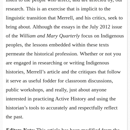
research. This is an exercise that is implicit to the
linguistic transition that Merrell, and his critics, seek to
bring about. Although the essays in the July 2012 issue
of the
William and Mary Quarterly
focus on Indigenous
peoples, the lessons embedded within these texts
permeate the historical profession. Whether or not you
are engaged in researching or writing Indigenous
histories, Merrell’s article and the critiques that follow
it serve as useful fodder for classroom discussions,
public workshops, and really, just about anyone
interested in practicing Active History and using the
historian’s tools to accurately and respectfully reflect
the past.
Editors Note:
This article has been modified from the