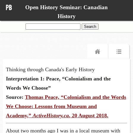
Open History Seminar: Canadian
History
Search
for:
Thinking through Canada's Early History
Interpretation 1: Peace, “Colonialism and the
Words We Choose”
Source:
Thomas Peace, “Colonialism and the Words
We Choose: Lessons from Museum and
Academy,”
ActiveHistory.ca
, 20 August 2018.
About two months ago I was in a local museum with