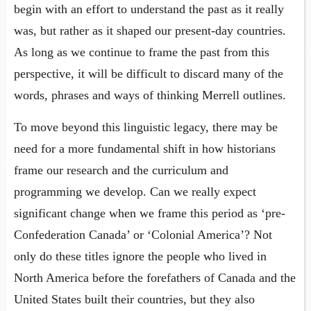
begin with an effort to understand the past as it really
was, but rather as it shaped our present-day countries.
As long as we continue to frame the past from this
perspective, it will be difficult to discard many of the
words, phrases and ways of thinking Merrell outlines.
To move beyond this linguistic legacy, there may be
need for a more fundamental shift in how historians
frame our research and the curriculum and
programming we develop. Can we really expect
significant change when we frame this period as ‘pre-
Confederation Canada’ or ‘Colonial America’? Not
only do these titles ignore the people who lived in
North America before the forefathers of Canada and the
United States built their countries, but they also