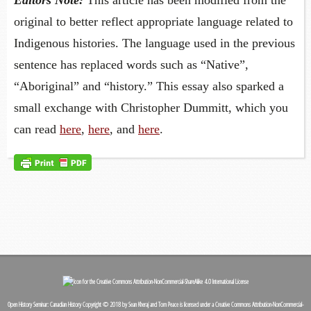
original to better reflect appropriate language related to
Indigenous histories. The language used in the previous
sentence has replaced words such as “Native”,
“Aboriginal” and “history.” This essay also sparked a
small exchange with Christopher Dummitt, which you
can read
here
,
here
, and
here
.
Open History Seminar: Canadian History
Copyright © 2018 by
Sean Kheraj and Tom Peace
is licensed under a
Creative Commons Attribution-NonCommercial-