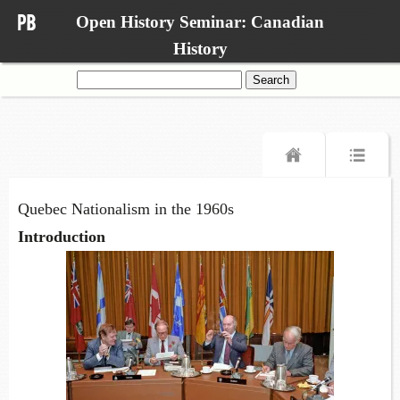
Open History Seminar: Canadian
History
Search
for:
Quebec Nationalism in the 1960s
Introduction