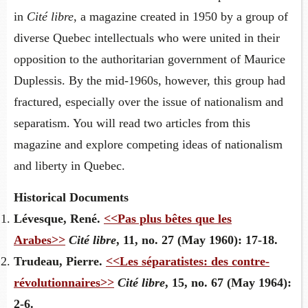
in
Cité libre
, a magazine created in 1950 by a group of
diverse Quebec intellectuals who were united in their
opposition to the authoritarian government of Maurice
Duplessis. By the mid-1960s, however, this group had
fractured, especially over the issue of nationalism and
separatism. You will read two articles from this
magazine and explore competing ideas of nationalism
and liberty in Quebec.
Historical Documents
Lévesque, René.
<<Pas plus bêtes que les
Arabes>>
Cité libre
, 11, no. 27 (May 1960): 17-18.
Trudeau, Pierre.
<<Les séparatistes: des contre-
révolutionnaires>>
Cité libre
, 15, no. 67 (May 1964):
2-6.