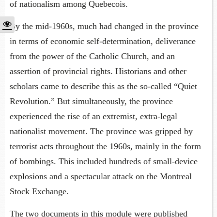
of nationalism among Quebecois.
By the mid-1960s, much had changed in the province
in terms of economic self-determination, deliverance
from the power of the Catholic Church, and an
assertion of provincial rights. Historians and other
scholars came to describe this as the so-called “Quiet
Revolution.” But simultaneously, the province
experienced the rise of an extremist, extra-legal
nationalist movement. The province was gripped by
terrorist acts throughout the 1960s, mainly in the form
of bombings. This included hundreds of small-device
explosions and a spectacular attack on the Montreal
Stock Exchange.
The two documents in this module were published