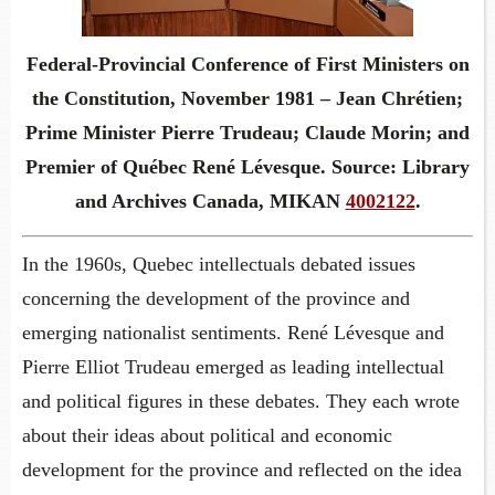
Federal-Provincial Conference of First Ministers on
the Constitution, November 1981 – Jean Chrétien;
Prime Minister Pierre Trudeau; Claude Morin; and
Premier of Québec René Lévesque. Source: Library
and Archives Canada, MIKAN
4002122
.
In the 1960s, Quebec intellectuals debated issues
concerning the development of the province and
emerging nationalist sentiments. René Lévesque and
Pierre Elliot Trudeau emerged as leading intellectual
and political figures in these debates. They each wrote
about their ideas about political and economic
development for the province and reflected on the idea