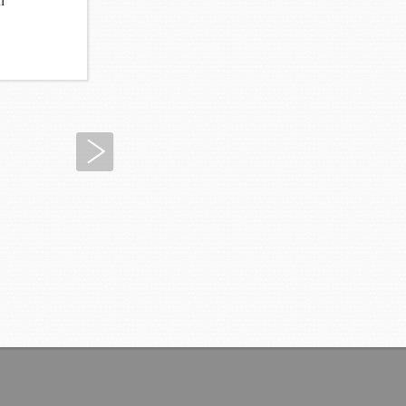
n
Next