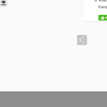
What 
Europ
Previous