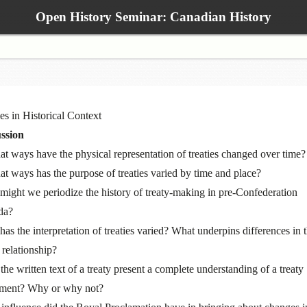
Open History Seminar: Canadian History
ies in Historical Context
ssion
at ways have the physical representation of treaties changed over time?
at ways has the purpose of treaties varied by time and place?
ight we periodize the history of treaty-making in pre-Confederation
da?
as the interpretation of treaties varied? What underpins differences in 
 relationship?
the written text of a treaty present a complete understanding of a treaty
ment? Why or why not?