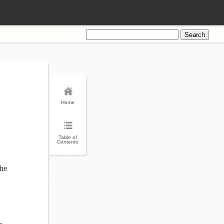
Search
for:
Home
Table of
Contents
the