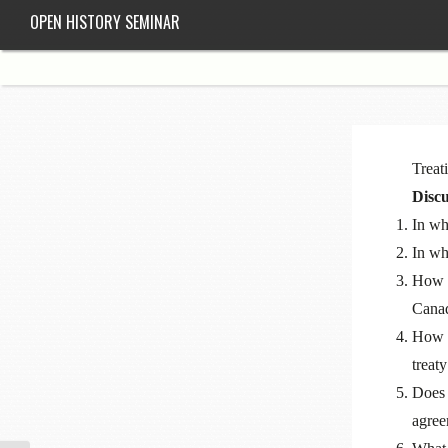
OPEN HISTORY SEMINAR
Treat
Discu
In wh
In wh
How m
Cana
How h
treaty
Does 
agree