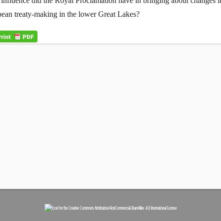
influence did the Royal Proclamation have in bringing about changes i
ean treaty-making in the lower Great Lakes?