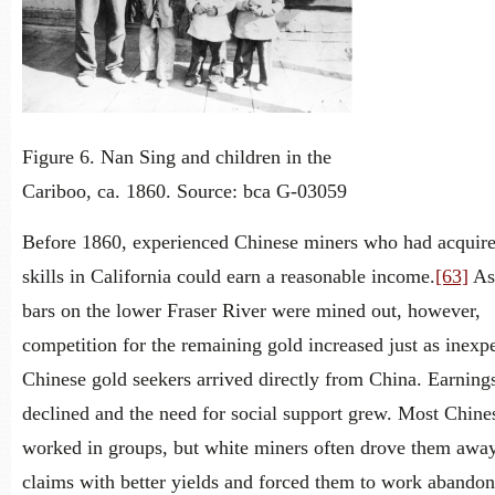
Figure 6. Nan Sing and children in the
Cariboo, ca. 1860. Source: bca G-03059
Before 1860, experienced Chinese miners who had acquir
skills in California could earn a reasonable income.
[63]
As 
bars on the lower Fraser River were mined out, however,
competition for the remaining gold increased just as inexp
Chinese gold seekers arrived directly from China. Earning
declined and the need for social support grew. Most Chine
worked in groups, but white miners often drove them awa
claims with better yields and forced them to work abando