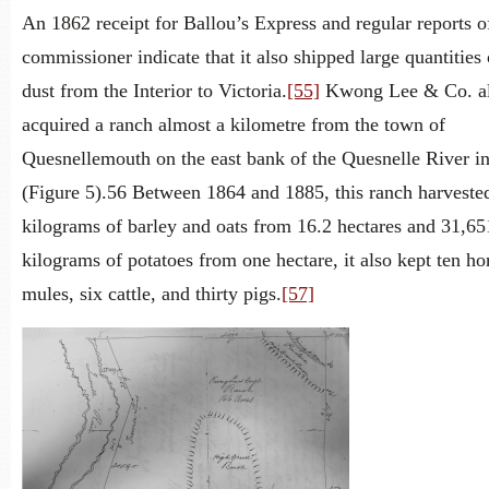
An 1862 receipt for Ballou’s Express and regular reports o
commissioner indicate that it also shipped large quantities
dust from the Interior to Victoria.
[55]
Kwong Lee & Co. a
acquired a ranch almost a kilometre from the town of
Quesnellemouth on the east bank of the Quesnelle River i
(Figure 5).56 Between 1864 and 1885, this ranch harveste
kilograms of barley and oats from 16.2 hectares and 31,65
kilograms of potatoes from one hectare, it also kept ten ho
mules, six cattle, and thirty pigs.
[57]