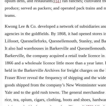
opium dens, and restaurants;
[51]
ran ranches; cultivated fr
produce; served as packers; and operated pack trains and 
teams.
Kwong Lee & Co. developed a network of subsidiaries an
agencies in the goldfields. By 1868, it had opened stores i
Lillooet, Quesnelleforks, Quesnellemouth, Stanley, and Bar
It also had warehouses in Barkerville and Quesnellemouth
Barkerville, the company acquired a retail trade licence in
1866 and a wholesale licence little more than a year later.
held in the Barkerville Archives for freight charges on the
Fraser River reveal the frequency of shipping and the wide
goods shipped from the company’s New Westminster ware
Yale and to the gold rush towns. The general merchandise
rice, tea, opium, cigars, clothing, boots and shoes, hardwa