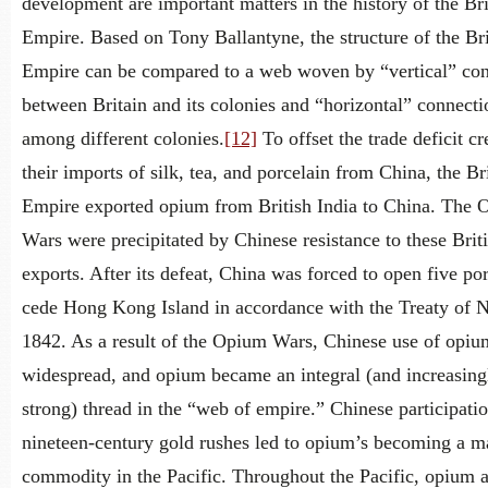
development are important matters in the history of the Bri
Empire. Based on Tony Ballantyne, the structure of the Bri
Empire can be compared to a web woven by “vertical” con
between Britain and its colonies and “horizontal” connecti
among different colonies.
[12]
To offset the trade deficit c
their imports of silk, tea, and porcelain from China, the Br
Empire exported opium from British India to China. The
Wars were precipitated by Chinese resistance to these Brit
exports. After its defeat, China was forced to open five por
cede Hong Kong Island in accordance with the Treaty of 
1842. As a result of the Opium Wars, Chinese use of opi
widespread, and opium became an integral (and increasing
strong) thread in the “web of empire.” Chinese participatio
nineteen-century gold rushes led to opium’s becoming a ma
commodity in the Pacific. Throughout the Pacific, opium a