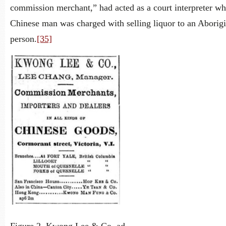
commission merchant,” had acted as a court interpreter wh
Chinese man was charged with selling liquor to an Aborigi
person.
[35]