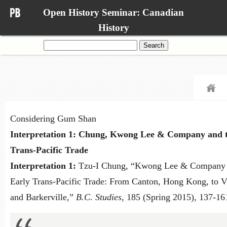
Open History Seminar: Canadian
History
Search
for:
Considering Gum Shan
Interpretation 1: Chung, Kwong Lee & Company and t
Trans-Pacific Trade
Interpretation 1:
Tzu-I Chung, “Kwong Lee & Company
Early Trans-Pacific Trade: From Canton, Hong Kong, to V
and Barkerville,”
B.C. Studies
, 185 (Spring 2015), 137-16