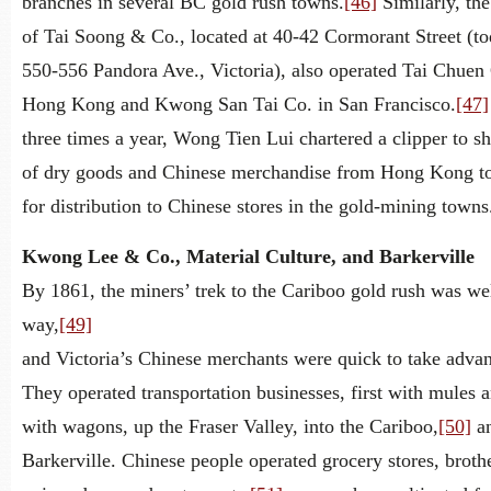
branches in several BC gold rush towns.
[46]
Similarly, th
of Tai Soong & Co., located at 40-42 Cormorant Street (to
550-556 Pandora Ave., Victoria), also operated Tai Chuen 
Hong Kong and Kwong San Tai Co. in San Francisco.
[47]
three times a year, Wong Tien Lui chartered a clipper to sh
of dry goods and Chinese merchandise from Hong Kong to
for distribution to Chinese stores in the gold-mining towns
Kwong Lee & Co., Material Culture, and Barkerville
By 1861, the miners’ trek to the Cariboo gold rush was we
way,
[49]
and Victoria’s Chinese merchants were quick to take advan
They operated transportation businesses, first with mules a
with wagons, up the Fraser Valley, into the Cariboo,
[50]
an
Barkerville. Chinese people operated grocery stores, brothe