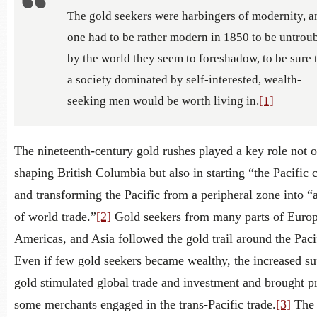
The gold seekers were harbingers of modernity, a
one had to be rather modern in 1850 to be untrou
by the world they seem to foreshadow, to be sure 
a society dominated by self-interested, wealth-
seeking men would be worth living in.
[1]
The nineteenth-century gold rushes played a key role not o
shaping British Columbia but also in starting “the Pacific 
and transforming the Pacific from a peripheral zone into “
of world trade.”
[2]
Gold seekers from many parts of Europ
Americas, and Asia followed the gold trail around the Paci
Even if few gold seekers became wealthy, the increased su
gold stimulated global trade and investment and brought pr
some merchants engaged in the trans-Pacific trade.
[3]
The 