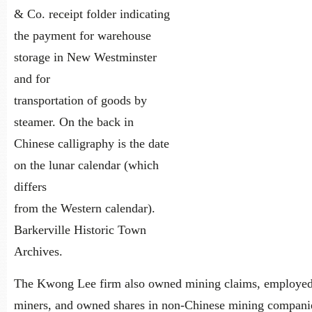
& Co. receipt folder indicating
the payment for warehouse
storage in New Westminster
and for
transportation of goods by
steamer. On the back in
Chinese calligraphy is the date
on the lunar calendar (which
differs
from the Western calendar).
Barkerville Historic Town
Archives.
The Kwong Lee firm also owned mining claims, employe
miners, and owned shares in non-Chinese mining compani