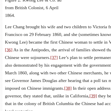
Figure 2. Kwong Lee & Co. ad
from British Colonist, 6 April
1864.
Lee Chang brought his wife and two children to Victoria 
Francisco on 29 February 1860, and she (sometimes know
Kwong Lee) became the first Chinese woman to settle in V
[36]
As in the Antipodes, the arrival of families showed tha
Chinese were sojourners.
[37]
Lee’s plan to settle permane
also demonstrated by his engagement with the government
March 1860, along with two other Chinese merchants, he 
see Governor James Douglas after hearing that a poll tax 
imposed on Chinese immigrants.
[38]
In their open address
governor, they stated that, unlike in California,
[39]
they be
that in the colony of British Columbia the Chinese had acc