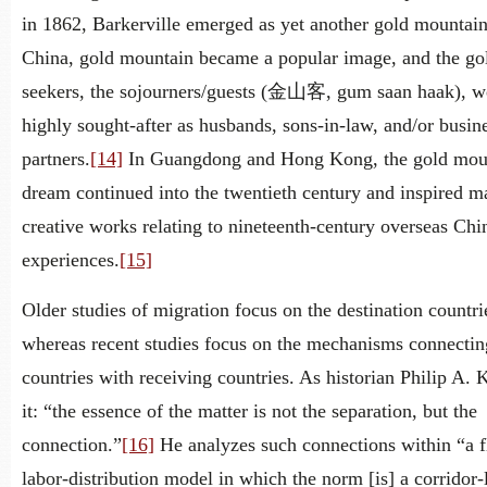
in 1862, Barkerville emerged as yet another gold mountain
China, gold mountain became a popular image, and the go
seekers, the sojourners/guests (金山客, gum saan haak), w
highly sought-after as husbands, sons-in-law, and/or busin
partners.
[14]
In Guangdong and Hong Kong, the gold mou
dream continued into the twentieth century and inspired 
creative works relating to nineteenth-century overseas Chi
experiences.
[15]
Older studies of migration focus on the destination countri
whereas recent studies focus on the mechanisms connectin
countries with receiving countries. As historian Philip A. 
it: “the essence of the matter is not the separation, but the
connection.”
[16]
He analyzes such connections within “a f
labor-distribution model in which the norm [is] a corridor-