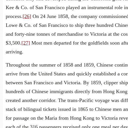
Kee & Co. of San Francisco played an instrumental role in
process.
[26]
On 24 June 1858, the company commissioned
Lowe & Co. of San Francisco to ship three hundred Chin
and forty-nine tonnes of merchandise to Victoria at the cos
$3,500.
[27]
Most men departed for the goldfields soon aft
arriving.
Throughout the summer of 1858 and 1859, Chinese contin
arrive from the United States and quickly established a cor
between San Francisco and Victoria. By 1859, clipper shi
hundreds of Chinese immigrants directly from Hong Kong
created another corridor. The trans-Pacific voyage was diff
stack of bilingual tickets issued in 1865 to Chinese men a
for passage on the Maria from Hong Kong to Victoria revea
each of the 316 passengers received only one meal per day