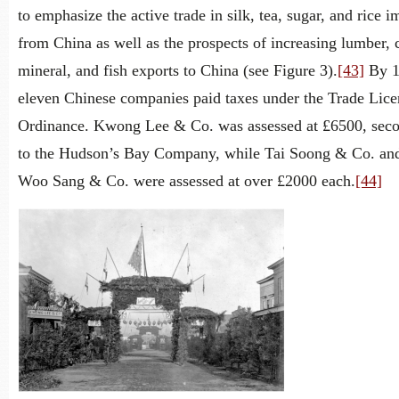
to emphasize the active trade in silk, tea, sugar, and rice i
from China as well as the prospects of increasing lumber, 
mineral, and fish exports to China (see Figure 3).
[43]
By 1
eleven Chinese companies paid taxes under the Trade Lic
Ordinance. Kwong Lee & Co. was assessed at £6500, sec
to the Hudson’s Bay Company, while Tai Soong & Co. an
Woo Sang & Co. were assessed at over £2000 each.
[44]