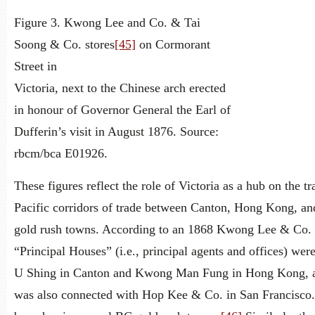
Figure 3. Kwong Lee and Co. & Tai
Soong & Co. stores
[45]
on Cormorant
Street in
Victoria, next to the Chinese arch erected
in honour of Governor General the Earl of
Dufferin’s visit in August 1876. Source:
rbcm/bca E01926.
These figures reflect the role of Victoria as a hub on the tr
Pacific corridors of trade between Canton, Hong Kong, an
gold rush towns. According to an 1868 Kwong Lee & Co. a
“Principal Houses” (i.e., principal agents and offices) we
U Shing in Canton and Kwong Man Fung in Hong Kong, a
was also connected with Hop Kee & Co. in San Francisco.