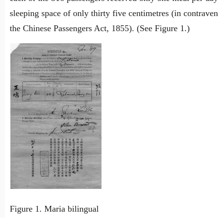
sleeping space of only thirty five centimetres (in contraven
the Chinese Passengers Act, 1855). (See Figure 1.)
Figure 1. Maria bilingual