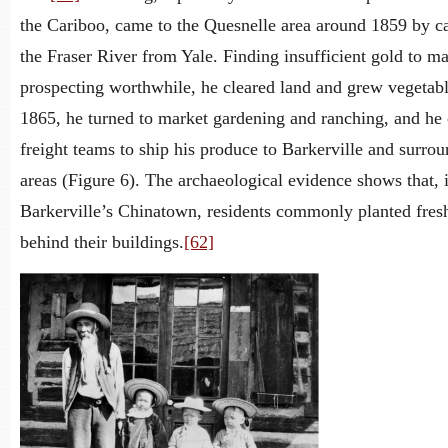
the Cariboo, came to the Quesnelle area around 1859 by c
the Fraser River from Yale. Finding insufficient gold to m
prospecting worthwhile, he cleared land and grew vegetabl
1865, he turned to market gardening and ranching, and he
freight teams to ship his produce to Barkerville and surro
areas (Figure 6). The archaeological evidence shows that, 
Barkerville’s Chinatown, residents commonly planted fres
behind their buildings.
[62]