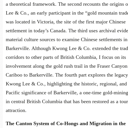
a theoretical framework. The second recounts the origins
Lee & Co., an early participant in the “gold mountain trad
was located in Victoria, the site of the first major Chinese
settlement in today’s Canada. The third uses archival evid
material culture sources to examine Chinese settlements in
Barkerville. Although Kwong Lee & Co. extended the tra
corridors to other parts of British Columbia, I focus on its
involvement along the gold rush trail in the Fraser Canyon
Cariboo to Barkerville. The fourth part explores the legacy
Kwong Lee & Co., highlighting the historic, regional, and 
Pacific significance of Barkerville, a one-time gold-mining
in central British Columbia that has been restored as a tour
attraction.
The Canton System of Co-Hongs and Migration in the