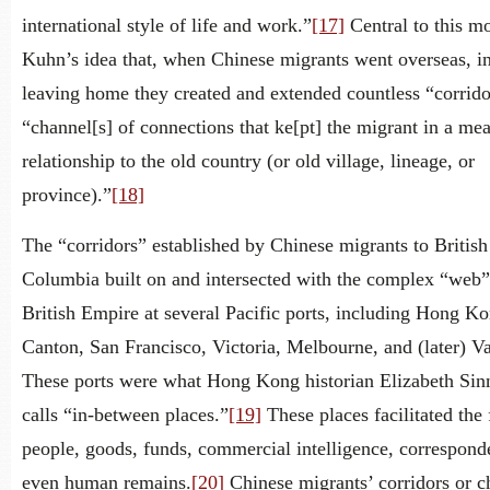
international style of life and work.”
[17]
Central to this mo
Kuhn’s idea that, when Chinese migrants went overseas, in
leaving home they created and extended countless “corrido
“channel[s] of connections that ke[pt] the migrant in a me
relationship to the old country (or old village, lineage, or
province).”
[18]
The “corridors” established by Chinese migrants to British
Columbia built on and intersected with the complex “web”
British Empire at several Pacific ports, including Hong Ko
Canton, San Francisco, Victoria, Melbourne, and (later) V
These ports were what Hong Kong historian Elizabeth Sin
calls “in-between places.”
[19]
These places facilitated the
people, goods, funds, commercial intelligence, correspond
even human remains.
[20]
Chinese migrants’ corridors or c