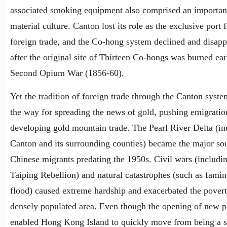
associated smoking equipment also comprised an important
material culture. Canton lost its role as the exclusive port 
foreign trade, and the Co-hong system declined and disap
after the original site of Thirteen Co-hongs was burned ear
Second Opium War (1856-60).
Yet the tradition of foreign trade through the Canton syst
the way for spreading the news of gold, pushing emigratio
developing gold mountain trade. The Pearl River Delta (in
Canton and its surrounding counties) became the major so
Chinese migrants predating the 1950s. Civil wars (includi
Taiping Rebellion) and natural catastrophes (such as fami
flood) caused extreme hardship and exacerbated the poverty
densely populated area. Even though the opening of new p
enabled Hong Kong Island to quickly move from being a 