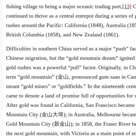
fishing village to being a major oceanic trading port,
[13]
C
continued to thrive as a central entrepot during a series of 
rushes around the Pacific: California (1848), Australia (18
British Columbia (1858), and New Zealand (1861).
Difficulties in southern China served as a major “push” fac
Chinese migration, but the “gold mountain dream” ignited
gold rushes was a powerful “pull” factor. Originally, in Ch
term “gold mountain” (金山, pronounced gum saan in Can
meant “gold mines” or “goldfields.” In the nineteenth centu
came to denote a land of promise full of opportunities for 
After gold was found in California, San Francisco became
Mountain City (金山大埠); in Australia, Melbourne beca
Gold Mountain City (新金山); in 1858, the Fraser River 
the next gold mountain, with Victoria as a main point of en