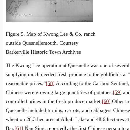
Figure 5. Map of Kwong Lee & Co. ranch
outside Quesnellemouth. Courtesy
Barkerville Historic Town Archives
The Kwong Lee operation at Quesnelle was one of several
supplying much needed fresh produce to the goldfields at 
reasonable prices.”
[58]
According to the Cariboo Sentinel
Chinese were growing large quantities of potatoes,
[59]
and
controlled prices in the fresh produce market.
[60]
Other cr
Quesnelle included turnips, carrots, and cabbages. Chines
wheat on 28.3 hectares at Alkali Lake and 48.6 hectares a
Bar.
[61]
Nan Sing, reportedly the first Chinese person to a