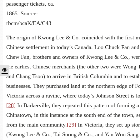
passenger tickets, ca.
1865. Source:
rbcm/bcaK/EA/C43
The origin of Kwong Lee & Co. coincided with the first m
Chinese settlement in today’s Canada. Loo Chuck Fan an
Chew Fan, brothers and owners of Kwong Lee & Co., we
the earliest Chinese merchants (the other two were Wong 
and Chang Tsoo) to arrive in British Columbia and to estab
businesses. They purchased land at the northern edge of Fo
Victoria across a ravine, where today’s Johnson Street is l
[28]
In Barkerville, they repeated this pattern of forming a
Chinatown, in this instance at the south end of the town, s
from the main community.
[29]
In Victoria, they set up sto
(Kwong Lee & Co., Tai Soong & Co., and Yan Woo Sang