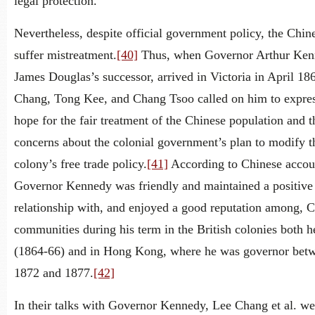
legal protection.
Nevertheless, despite official government policy, the Chin
suffer mistreatment.
[40]
Thus, when Governor Arthur Ken
James Douglas’s successor, arrived in Victoria in April 18
Chang, Tong Kee, and Chang Tsoo called on him to expres
hope for the fair treatment of the Chinese population and t
concerns about the colonial government’s plan to modify t
colony’s free trade policy.
[41]
According to Chinese accou
Governor Kennedy was friendly and maintained a positive
relationship with, and enjoyed a good reputation among, 
communities during his term in the British colonies both h
(1864-66) and in Hong Kong, where he was governor bet
1872 and 1877.
[42]
In their talks with Governor Kennedy, Lee Chang et al. we