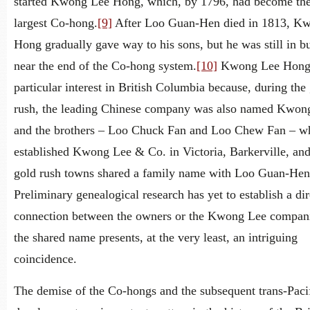
started Kwong Lee Hong, which, by 1796, had become the
largest Co-hong.
[9]
After Loo Guan-Hen died in 1813, K
Hong gradually gave way to his sons, but he was still in b
near the end of the Co-hong system.
[10]
Kwong Lee Hong 
particular interest in British Columbia because, during the
rush, the leading Chinese company was also named Kwon
and the brothers – Loo Chuck Fan and Loo Chew Fan – w
established Kwong Lee & Co. in Victoria, Barkerville, and
gold rush towns shared a family name with Loo Guan-Hen
Preliminary genealogical research has yet to establish a dir
connection between the owners or the Kwong Lee compani
the shared name presents, at the very least, an intriguing
coincidence.
The demise of the Co-hongs and the subsequent trans-Paci