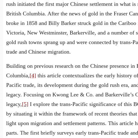
rush initiated the first major Chinese settlement in what i
British Columbia. After the news of gold in the Fraser Ca
broke in 1858 and Billy Barker struck gold in the Cariboo 
Victoria, New Westminster, Barkerville, and a number of 
gold rush towns sprang up and were connected by trans-Pa
trade and Chinese migration.
Building on previous research on the Chinese presence in B
Columbia,
[4]
this article contextualizes the early history of
Pacific trade, its development during the gold rush era, and
legacy. Focusing on Kwong Lee & Co. and Barkerville’s 
legacy,
[5]
I explore the trans-Pacific significance of this 
by situating it within the framework of recent theories that
light upon migration and settlement patterns. This article h
parts. The first briefly surveys early trans-Pacific trade an