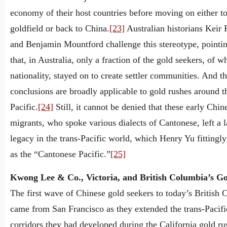
economy of their host countries before moving on either t
goldfield or back to China.
[23]
Australian historians Keir
and Benjamin Mountford challenge this stereotype, pointi
that, in Australia, only a fraction of the gold seekers, of w
nationality, stayed on to create settler communities. And th
conclusions are broadly applicable to gold rushes around t
Pacific.
[24]
Still, it cannot be denied that these early Chin
migrants, who spoke various dialects of Cantonese, left a l
legacy in the trans-Pacific world, which Henry Yu fittingly 
as the “Cantonese Pacific.”
[25]
Kwong Lee & Co., Victoria, and British Columbia’s G
The first wave of Chinese gold seekers to today’s British
came from San Francisco as they extended the trans-Pacifi
corridors they had developed during the California gold r