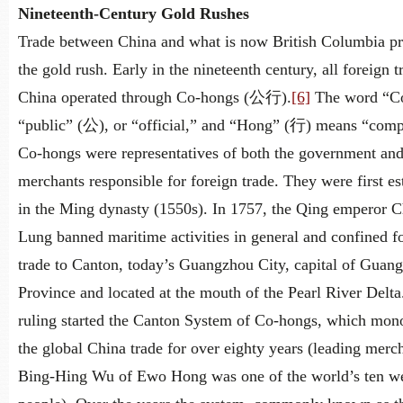
Nineteenth-Century Gold Rushes
Trade between China and what is now British Columbia p
the gold rush. Early in the nineteenth century, all foreign t
China operated through Co-hongs (公行).
[6]
The word “C
“public” (公), or “official,” and “Hong” (行) means “com
Co-hongs were representatives of both the government and
merchants responsible for foreign trade. They were first es
in the Ming dynasty (1550s). In 1757, the Qing emperor C
Lung banned maritime activities in general and confined f
trade to Canton, today’s Guangzhou City, capital of Guan
Province and located at the mouth of the Pearl River Delta
ruling started the Canton System of Co-hongs, which mon
the global China trade for over eighty years (leading merc
Bing-Hing Wu of Ewo Hong was one of the world’s ten we