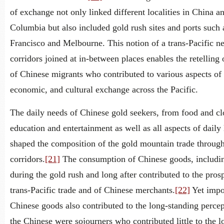
of exchange not only linked different localities in China an
Columbia but also included gold rush sites and ports such 
Francisco and Melbourne. This notion of a trans-Pacific n
corridors joined at in-between places enables the retelling o
of Chinese migrants who contributed to various aspects of 
economic, and cultural exchange across the Pacific.
The daily needs of Chinese gold seekers, from food and cl
education and entertainment as well as all aspects of daily l
shaped the composition of the gold mountain trade through
corridors.
[21]
The consumption of Chinese goods, includi
during the gold rush and long after contributed to the prosp
trans-Pacific trade and of Chinese merchants.
[22]
Yet impo
Chinese goods also contributed to the long-standing percep
the Chinese were sojourners who contributed little to the l