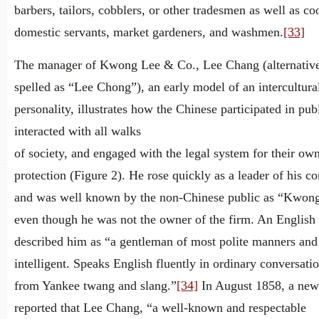
barbers, tailors, cobblers, or other tradesmen as well as co
domestic servants, market gardeners, and washmen.
[33]
The manager of Kwong Lee & Co., Lee Chang (alternativ
spelled as “Lee Chong”), an early model of an intercultura
personality, illustrates how the Chinese participated in publ
interacted with all walks
of society, and engaged with the legal system for their ow
protection (Figure 2). He rose quickly as a leader of his 
and was well known by the non-Chinese public as “Kwon
even though he was not the owner of the firm. An English 
described him as “a gentleman of most polite manners and
intelligent. Speaks English fluently in ordinary conversati
from Yankee twang and slang.”
[34]
In August 1858, a new
reported that Lee Chang, “a well-known and respectable