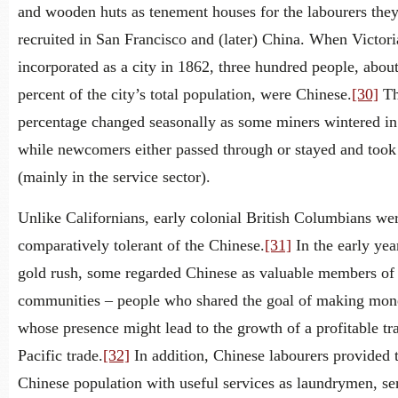
and wooden huts as tenement houses for the labourers the
recruited in San Francisco and (later) China. When Victor
incorporated as a city in 1862, three hundred people, abou
percent of the city’s total population, were Chinese.
[30]
Th
percentage changed seasonally as some miners wintered in
while newcomers either passed through or stayed and took
(mainly in the service sector).
Unlike Californians, early colonial British Columbians we
comparatively tolerant of the Chinese.
[31]
In the early yea
gold rush, some regarded Chinese as valuable members of 
communities – people who shared the goal of making mon
whose presence might lead to the growth of a profitable tr
Pacific trade.
[32]
In addition, Chinese labourers provided 
Chinese population with useful services as laundrymen, se