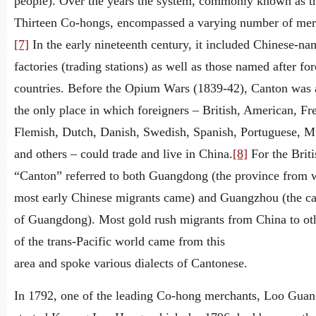
people). Over the years the system, commonly known as t
Thirteen Co-hongs, encompassed a varying number of mer
[7]
In the early nineteenth century, it included Chinese-n
factories (trading stations) as well as those named after fo
countries. Before the Opium Wars (1839-42), Canton was 
the only place in which foreigners – British, American, Fr
Flemish, Dutch, Danish, Swedish, Spanish, Portuguese, M
and others – could trade and live in China.
[8]
For the Briti
“Canton” referred to both Guangdong (the province from 
most early Chinese migrants came) and Guangzhou (the cap
of Guangdong). Most gold rush migrants from China to oth
of the trans-Pacific world came from this
area and spoke various dialects of Cantonese.
In 1792, one of the leading Co-hong merchants, Loo Gua