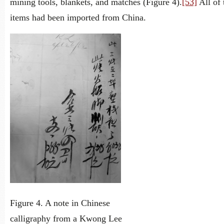
mining tools, blankets, and matches (Figure 4).
[53]
All of 
items had been imported from China.
Figure 4. A note in Chinese
calligraphy from a Kwong Lee