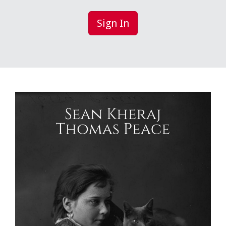
Sign In