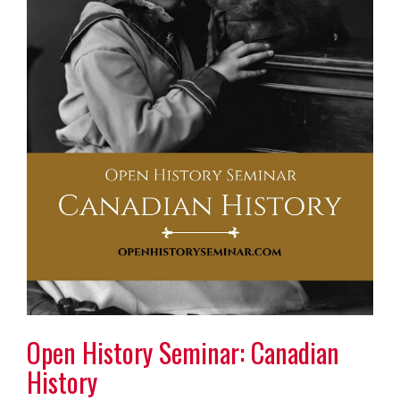
Open History Seminar: Canadian
History