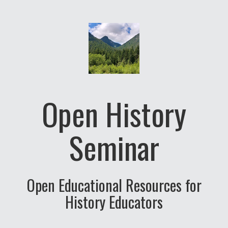
Open History
Seminar
Open Educational Resources for
History Educators